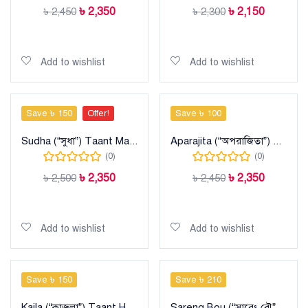
৳
2,350
৳
2,150
৳
2,450
৳
2,300
Add to cart
Add to cart
Add to wishlist
Add to wishlist
Save ৳ 150
Offer!
Save ৳ 100
Sudha (“সুধা”) Taant Maslise Cotton Sharee
Aparajita (“অপরাজিতা”) Taant Cotton Sharee
(0)
(0)
৳
2,350
৳
2,350
৳
2,500
৳
2,450
Add to cart
Add to cart
Add to wishlist
Add to wishlist
Save ৳ 150
Save ৳ 210
Kajla (“কাজলা”) Taant Halfsilk Sharee
Sareng Bou (“সারেং বৌ”) Taant Cotton Sharee