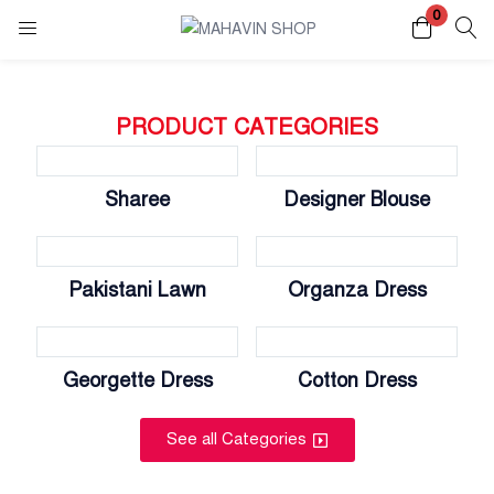
0
Login
Register
PRODUCT CATEGORIES
Enter your username and password to login.
Sharee
Designer Blouse
Pakistani Lawn
Organza Dress
Remember me
Lost password?
Georgette Dress
Cotton Dress
See all Categories