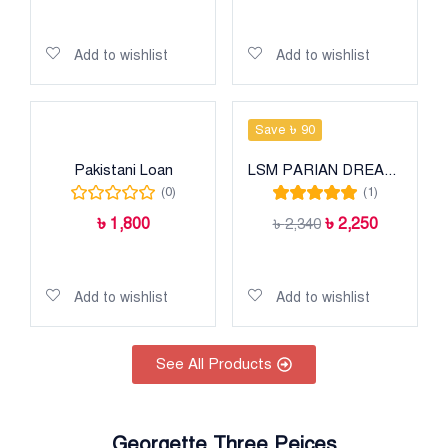
Add to cart
Add to cart
Add to wishlist
Add to wishlist
Save ৳ 90
Pakistani Loan
LSM PARIAN DREAM HEAVY LUXURY LAWN COLLECTION
(0)
(1)
Rated
5.00
out
৳
1,800
৳
2,250
৳
2,340
of 5
Add to cart
Add to cart
Add to wishlist
Add to wishlist
See All Products
Georgette Three Peices