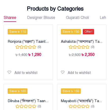
Products by Categories
Sharee
Designer Blouse
Gujarati Choli
Lehe
Save ৳ 110
Save ৳ 150
Offer!
Ronjona (“রঞ্জনা”) Taant Cotton Sharee
Ashalota (“আশালতা”) Taant Maslise Cotton Sharee
(0)
(0)
৳
1,290
৳
2,350
৳
1,400
৳
2,500
Add to cart
Add to cart
Add to wishlist
Add to wishlist
Save ৳ 100
Save ৳ 150
Dilruba (“দিলরুবা”) Taant Cotton Sharee
Mayaboti (“মায়াবতি”) Taant Cotton Sharee
(0)
(0)