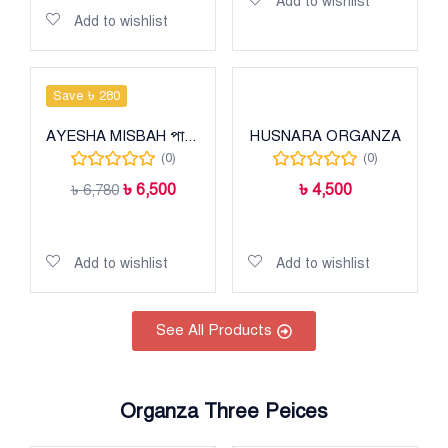
Add to wishlist
Add to wishlist
Save ৳ 280
AYESHA MISBAH পাকিস্তানি হিট কালেকশন
HUSNARA ORGANZA
(0)
(0)
৳
6,500
৳
4,500
৳
6,780
Add to cart
Add to cart
Add to wishlist
Add to wishlist
See All Products
Organza Three Peices