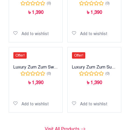
(0)
(0)
৳
1,390
৳
1,390
Read more
Add to cart
Add to wishlist
Add to wishlist
Offer!
Offer!
Luxury Zum Zum Swiss Cotton
Luxury Zum Zum Super
(0)
(0)
৳
1,390
৳
1,390
Add to cart
Add to cart
Add to wishlist
Add to wishlist
Visit All Products