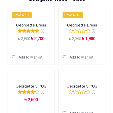
Save ৳ 190
Save ৳ 360
Georgette Dress
Georgette Dress
(1)
(0)
Rated
5.00
out
৳
2,700
৳
1,980
৳
2,890
৳
2,340
of 5
Add to cart
Add to cart
Add to wishlist
Add to wishlist
Georgette 3 PCS
Georgette 3 PCS
(1)
(0)
Rated
4.00
৳
2,500
out of 5
Read more
Add to cart