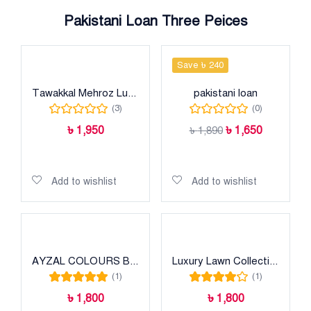
Pakistani Loan Three Peices
Save ৳ 240
Tawakkal Mehroz Luxury heavy cotton collection
pakistani loan
(3)
(0)
৳
1,950
৳
1,650
৳
1,890
Add to cart
Add to cart
Add to wishlist
Add to wishlist
AYZAL COLOURS BY JIHAN
Luxury Lawn Collection
(1)
(1)
Rated
5.00
out
Rated
4.00
৳
1,800
৳
1,800
of 5
out of 5