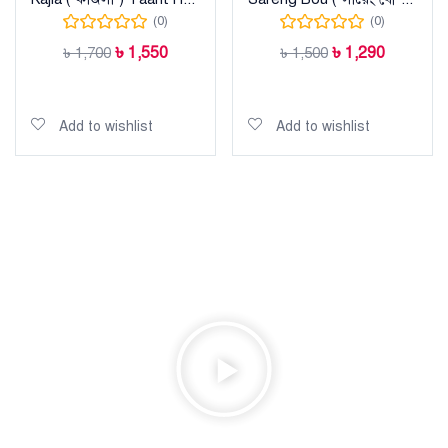
(0)
(0)
৳
1,550
৳
1,290
৳
1,700
৳
1,500
Add to cart
Add to cart
Add to wishlist
Add to wishlist