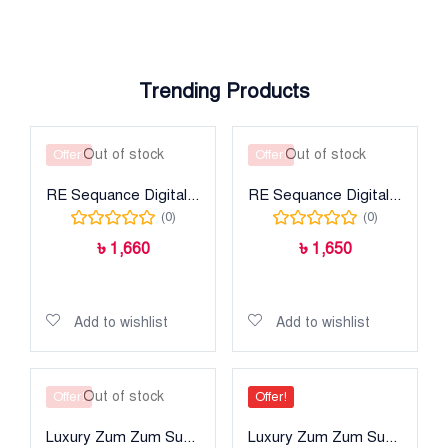
Trending Products
Out of stock
Out of stock
Offer!
Offer!
RE Sequance Digital Printed Lawn
RE Sequance Digital Printed Lawn
(0)
(0)
৳
1,660
৳
1,650
Read more
Read more
Add to wishlist
Add to wishlist
Out of stock
Offer!
Offer!
Luxury Zum Zum Super
Luxury Zum Zum Super