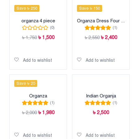
Save ৳ 250
Save ৳ 150
organza 4 piece
Organza Dress Four piece
(0)
(1)
Rated
5.00
out
৳
1,500
৳
2,400
৳
1,750
৳
2,550
of 5
Add to cart
Add to cart
Add to wishlist
Add to wishlist
Save ৳ 20
Organza
Indian Organja
(1)
(1)
Rated
5.00
out
Rated
5.00
out
৳
1,980
৳
2,500
৳
2,000
of 5
of 5
Add to cart
Add to cart
Add to wishlist
Add to wishlist