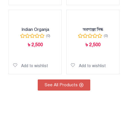
Indian Organja
অরগাঞ্জা সিল্ক
(0)
(0)
৳
2,500
৳
2,500
Add to cart
Add to cart
Add to wishlist
Add to wishlist
See All Products