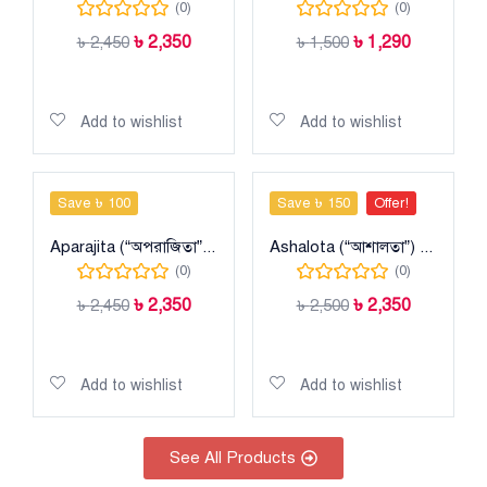
(0)
(0)
৳
2,350
৳
1,290
৳
2,450
৳
1,500
Add to cart
Add to cart
Add to wishlist
Add to wishlist
Save ৳ 100
Save ৳ 150
Offer!
Aparajita (“অপরাজিতা”) Taant Cotton Sharee
Ashalota (“আশালতা”) Taant Maslise Cotton Sharee
(0)
(0)
৳
2,350
৳
2,350
৳
2,450
৳
2,500
Add to cart
Add to cart
Add to wishlist
Add to wishlist
See All Products