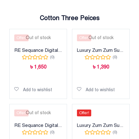
Cotton Three Peices
Out of stock
Out of stock
Offer!
Offer!
RE Sequance Digital Printed Lawn
Luxury Zum Zum Super
(0)
(0)
৳
1,650
৳
1,390
Read more
Read more
Add to wishlist
Add to wishlist
Out of stock
Offer!
Offer!
RE Sequance Digital Printed Lawn
Luxury Zum Zum Super
(0)
(0)