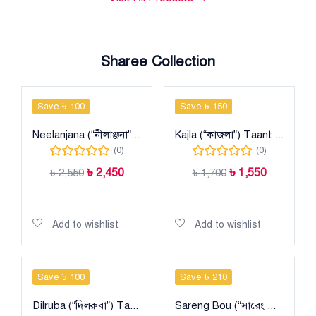
Sharee Collection
Save ৳ 100
Save ৳ 150
Neelanjana (“নীলাঞ্জনা”) Taant Halfsilk Sharee
Kajla (“কাজলা”) Taant Halfsilk Sharee
(0)
(0)
৳
2,450
৳
1,550
৳
2,550
৳
1,700
Add to cart
Add to cart
Add to wishlist
Add to wishlist
Save ৳ 100
Save ৳ 210
Dilruba (“দিলরুবা”) Taant Cotton Sharee
Sareng Bou (“সারেং বৌ”) Taant Cotton Sharee