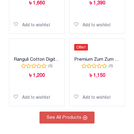
৳
1,660
৳
1,390
Read more
Add to cart
Add to wishlist
Add to wishlist
Offer!
Ranguli Cotton Digital Print
Premium Zum Zum Cotton Digital Print
(0)
(0)
৳
1,200
৳
1,150
Select options
Add to cart
Add to wishlist
Add to wishlist
See All Products