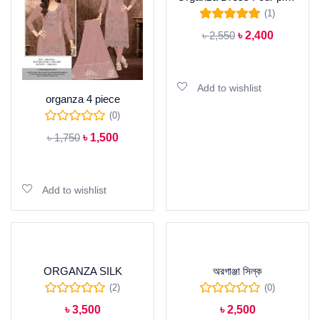
(1)
Rated
5.00
out of
৳
2,550
৳
2,400
5
Add to cart
Add to wishlist
organza 4 piece
(0)
৳
1,750
৳
1,500
Add to cart
Add to wishlist
ORGANZA SILK
অরগাঞ্জা সিল্ক
(2)
(0)
৳
3,500
৳
2,500