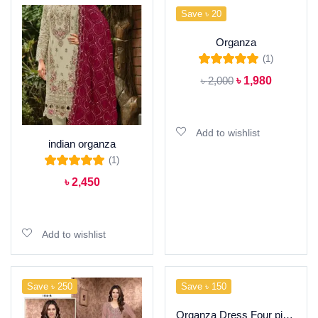
Save ৳ 20
Organza
(1)
Rated
5.00
out of
৳
2,000
৳
1,980
5
Add to cart
Add to wishlist
indian organza
(1)
Rated
5.00
out of
৳
2,450
5
Add to cart
Add to wishlist
Save ৳ 250
Save ৳ 150
Organza Dress Four piece