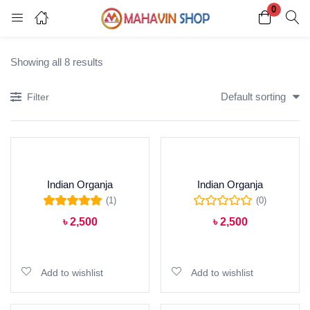
0
Login
Register
Showing all 8 results
Enter your username and password to login.
Default sorting
Filter
Indian Organja
Indian Organja
Remember me
Lost password?
(1)
(0)
Rated
5.00
out of
৳
2,500
৳
2,500
5
Add to cart
Add to cart
Add to wishlist
Add to wishlist