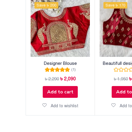
Save ৳ 200
Save ৳ 170
Designer Blouse
Beautifull des
(1)
Rated
5.00
out
৳
2,090
৳
2,290
৳
1,950
of 5
Add to cart
Add to
Add to wishlist
Add to