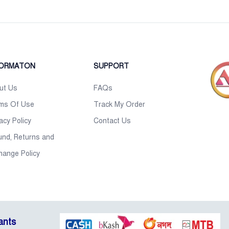
FORMATON
SUPPORT
ut Us
FAQs
ms Of Use
Track My Order
acy Policy
Contact Us
und, Returns and
hange Policy
ants