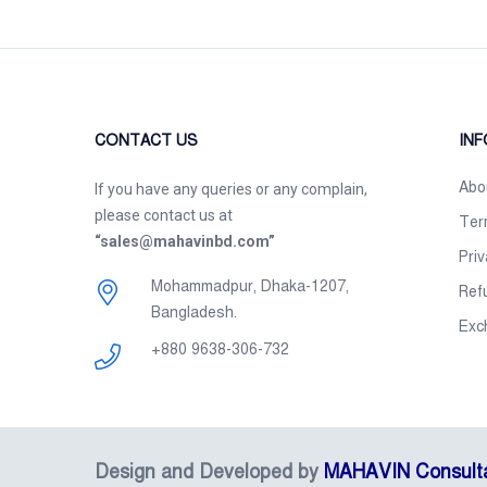
CONTACT US
IN
Abo
If you have any queries or any complain,
please contact us at
Ter
“sales@mahavinbd.com”
Priv
Mohammadpur, Dhaka-1207,
Ref
Bangladesh.
Exc
+880 9638-306-732
Design and Developed by
MAHAVIN Consult