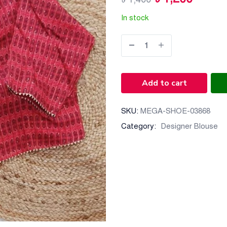
In stock
Add to cart
SKU:
MEGA-SHOE-03868
Category:
Designer Blouse