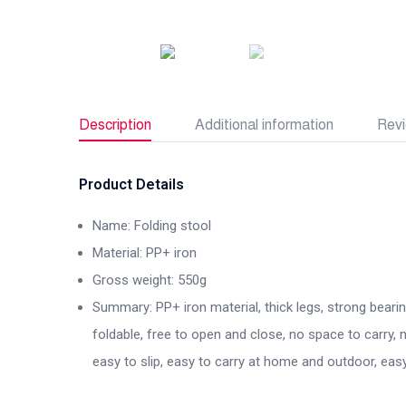
Description
Additional information
Revi
Product Details
Name: Folding stool
Material: PP+ iron
Gross weight: 550g
Summary: PP+ iron material, thick legs, strong bearin
foldable, free to open and close, no space to carry,
easy to slip, easy to carry at home and outdoor, easy