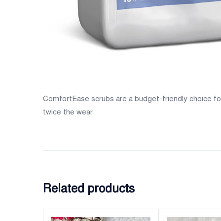
ComfortEase scrubs are a budget-friendly choice for 
twice the wear
Related products