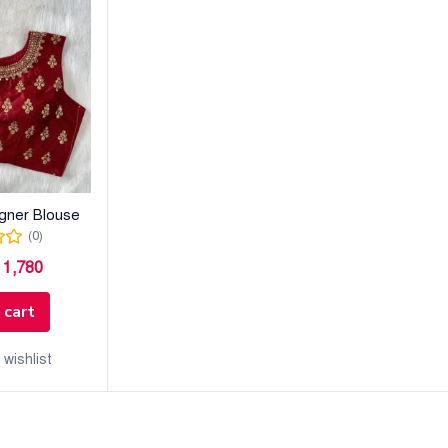
igner Blouse
(0)
৳
1,780
 cart
 wishlist