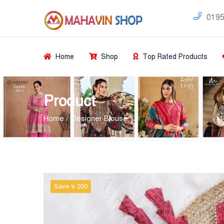
0195
Home
Shop
Top Rated Products
Product
Home
Designer Blouse
Save ৳ 200