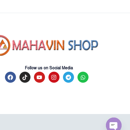
Follow us on Social Media