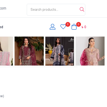
com
0
0
৳
0
ed
ew)