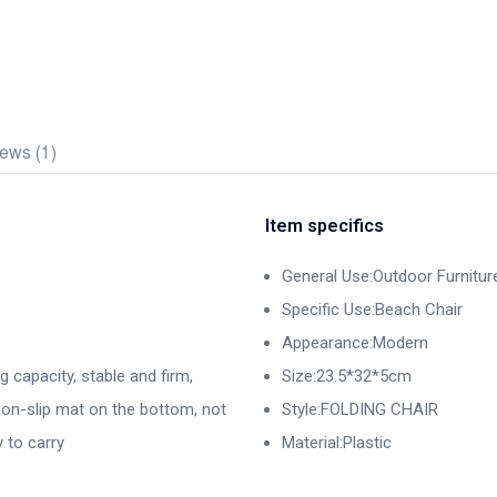
ews (1)
Item specifics
General Use:Outdoor Furnitur
Specific Use:Beach Chair
Appearance:Modern
g capacity, stable and firm,
Size:23.5*32*5cm
 non-slip mat on the bottom, not
Style:FOLDING CHAIR
 to carry
Material:Plastic