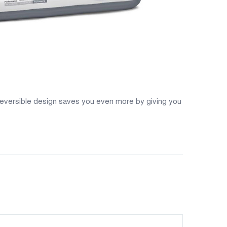
 reversible design saves you even more by giving you