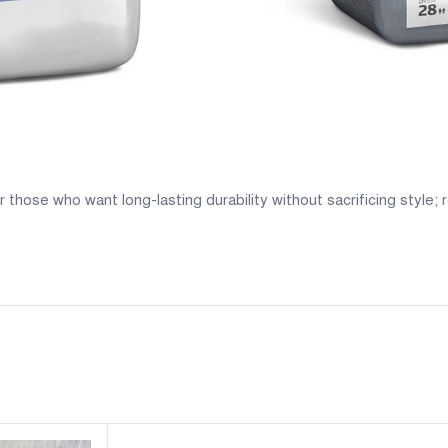
those who want long-lasting durability without sacrificing style;