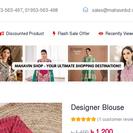
3-563-497
,
01953-563-498
sales@mahavinbd.
Discounted Product
Flash Sale Offer
Recently View
Designer Blouse
(
1
customer revi
Rated
1
5.00
out
of 5 based on
৳
1,200
৳
1,400
customer rating