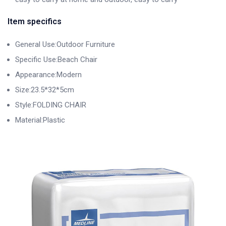
Item specifics
General Use:Outdoor Furniture
Specific Use:Beach Chair
Appearance:Modern
Size:23.5*32*5cm
Style:FOLDING CHAIR
Material:Plastic