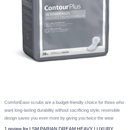
ComfortEase scrubs are a budget-friendly choice for those who
want long-lasting durability without sacrificing style; reversible
design saves you even more by giving you twice the wear
1 review for
LSM PARIAN DREAM HEAVY LUXURY