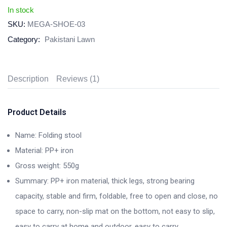
In stock
SKU:
MEGA-SHOE-03
Category:
Pakistani Lawn
Description
Reviews (1)
Product Details
Name: Folding stool
Material: PP+ iron
Gross weight: 550g
Summary: PP+ iron material, thick legs, strong bearing
capacity, stable and firm, foldable, free to open and close, no
space to carry, non-slip mat on the bottom, not easy to slip,
easy to carry at home and outdoor, easy to carry