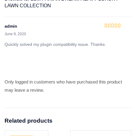
LAWN COLLECTION
admin
Rated
5
out of 5
June 9, 2020
Quickly solved my plugin compatibility issue. Thanks.
Only logged in customers who have purchased this product
may leave a review.
Related products