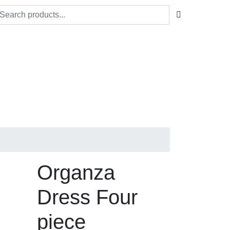
Organza
Dress Four
piece