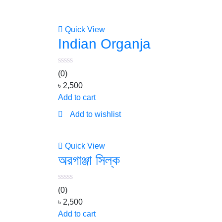
Quick View
Indian Organja
(0)
৳
2,500
Add to cart
Add to wishlist
Quick View
অরগাঞ্জা সিল্ক
(0)
৳
2,500
Add to cart