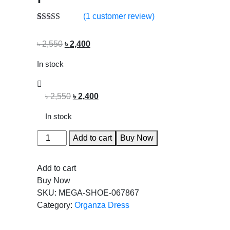
(
1
customer review)
Rated
1
5.00
out of 5
৳
2,550
৳
2,400
based on
customer
rating
In stock
৳
2,550
৳
2,400
In stock
Add to cart
Buy Now
Add to cart
Buy Now
SKU:
MEGA-SHOE-067867
Category:
Organza Dress