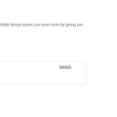
versible design saves you even more by giving you
Rated
5
out
of 5