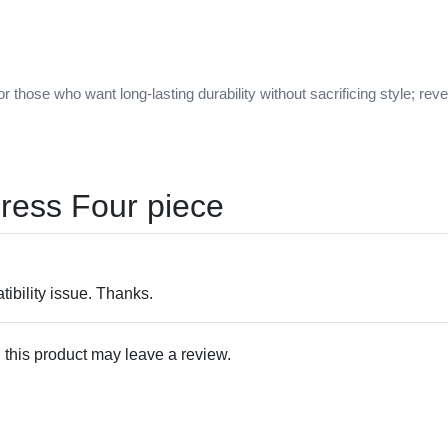
r those who want long-lasting durability without sacrificing style; re
ress Four piece
ibility issue. Thanks.
this product may leave a review.