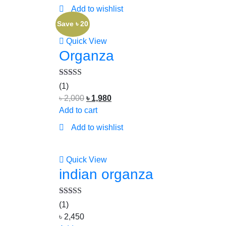
Add to wishlist
Save ৳ 20
Quick View
Organza
Rated
5.00
(1)
out of 5
৳
2,000
৳
1,980
Add to cart
Add to wishlist
Quick View
indian organza
Rated
5.00
(1)
out of 5
৳
2,450