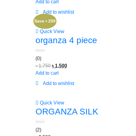
Add to cart
Add to wishlist
Save ৳ 250
Quick View
organza 4 piece
(0)
৳
1,750
৳
1,500
Add to cart
Add to wishlist
Quick View
ORGANZA SILK
(2)