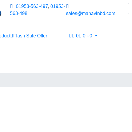
01953-563-497
,
01953-
563-498
sales@mahavinbd.com
oduct
Flash Sale Offer
0
0
৳
0