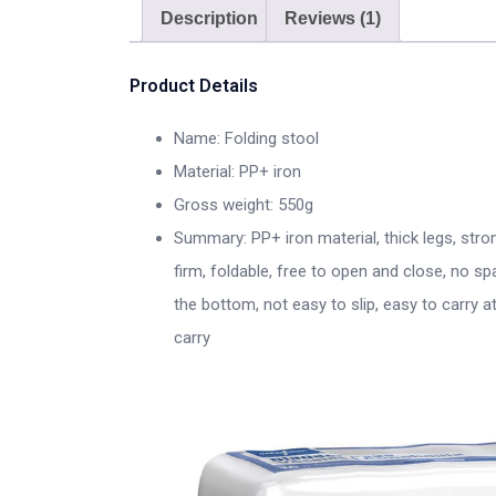
Description
Reviews (1)
Product Details
Name: Folding stool
Material: PP+ iron
Gross weight: 550g
Summary: PP+ iron material, thick legs, stro
firm, foldable, free to open and close, no sp
the bottom, not easy to slip, easy to carry 
carry