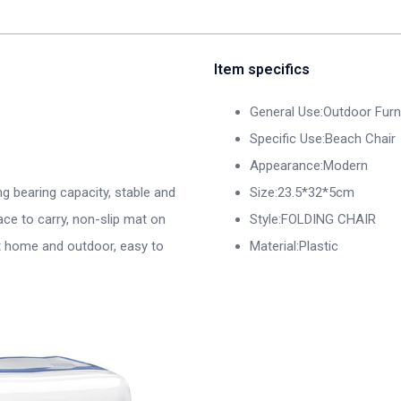
Item specifics
General Use:Outdoor Furn
Specific Use:Beach Chair
Appearance:Modern
ng bearing capacity, stable and
Size:23.5*32*5cm
ace to carry, non-slip mat on
Style:FOLDING CHAIR
at home and outdoor, easy to
Material:Plastic