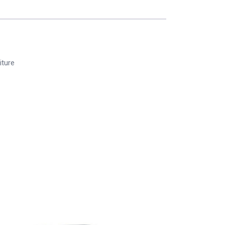
iture