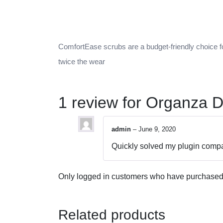
ComfortEase scrubs are a budget-friendly choice fo
twice the wear
1 review for
Organza D
admin
–
June 9, 2020
Quickly solved my plugin compat
Only logged in customers who have purchased 
Related products