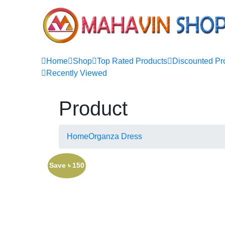
Home
Shop
Top Rated Products
Discounted Pr
Recently Viewed
Product
Home
Organza Dress
Save ৳ 150