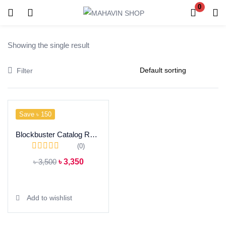
0
Login
Register
Showing the single result
Enter your username and password to login.
Filter
Save ৳ 150
Remember me
Blockbuster Catalog Ready Dress
Lost password?
(0)
৳
3,500
৳
3,350
Add to cart
Add to wishlist