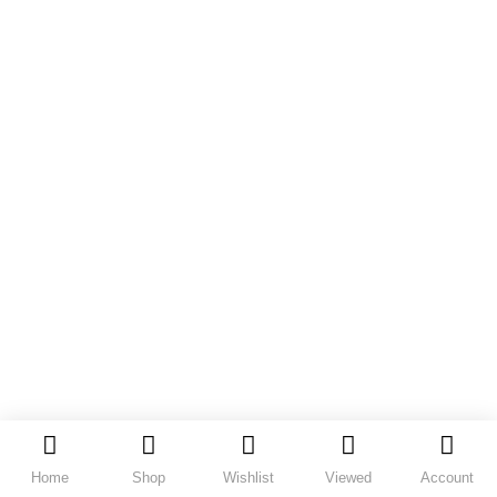
Home
Shop
Wishlist
Viewed
Account