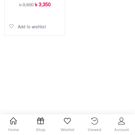
৳
3,350
৳
3,500
Add to cart
Add to wishlist
Home
Shop
Wishlist
Viewed
Account