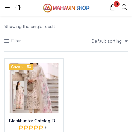
0
Login
Register
Showing the single result
Enter your username and password to login.
Filter
Default sorting
Save ৳ 150
Remember me
Lost password?
Blockbuster Catalog Ready Dress
(0)