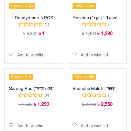
Save ৳ 5799
Save ৳ 110
Readymade 3 PCS
Ronjona (“রঞ্জনা”) Taant Cotton Sharee
(1)
(0)
৳
1
৳
1,290
৳
5,800
৳
1,400
Add to cart
Add to cart
Add to wishlist
Add to wishlist
Save ৳ 210
Save ৳ 150
Sareng Bou (“সারেং বৌ”) Taant Cotton Sharee
Shondha Maloti (“সন্ধ্যামালতী”) Taant Halfsilk Sharee
(0)
(0)
৳
1,290
৳
2,550
৳
1,500
৳
2,700
Add to cart
Add to cart
Add to wishlist
Add to wishlist