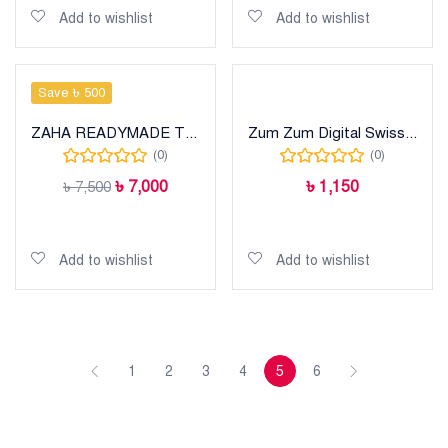
Add to wishlist
Add to wishlist
Save ৳ 500
ZAHA READYMADE THREE PIECE
Zum Zum Digital Swiss Lawn
(0)
(0)
৳
7,000
৳
1,150
৳
7,500
Add to cart
Add to cart
Add to wishlist
Add to wishlist
1
2
3
4
5
6