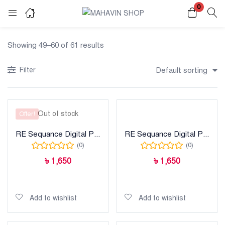
0
Login
Register
Showing 49–60 of 61 results
Enter your username and password to login.
Filter
Default sorting
Out of stock
Offer!
RE Sequance Digital Printed Lawn
RE Sequance Digital Printed Lawn
Remember me
Lost password?
(0)
(0)
৳
1,650
৳
1,650
Read more
Add to cart
Add to wishlist
Add to wishlist