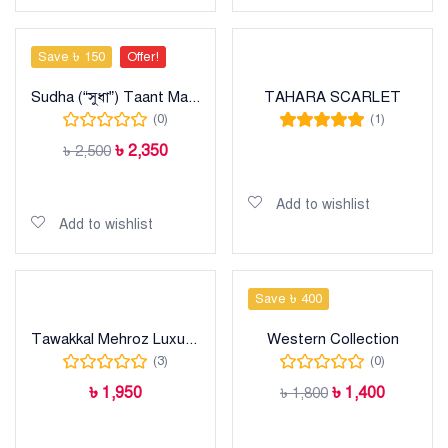
Save ৳ 150
Offer!
Sudha (“সুধা”) Taant Maslise Cotton Sharee
TAHARA SCARLET
(0)
(1)
Rated
5.00
out
৳
2,350
৳
2,500
of 5
Read more
Add to cart
Add to wishlist
Add to wishlist
Save ৳ 400
Tawakkal Mehroz Luxury heavy cotton collection
Western Collection
(3)
(0)
৳
1,950
৳
1,400
৳
1,800
Add to cart
Add to cart