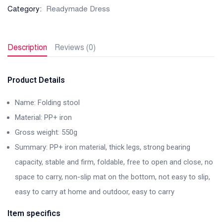
Category:
Readymade Dress
Description
Reviews (0)
Product Details
Name: Folding stool
Material: PP+ iron
Gross weight: 550g
Summary: PP+ iron material, thick legs, strong bearing
capacity, stable and firm, foldable, free to open and close, no
space to carry, non-slip mat on the bottom, not easy to slip,
easy to carry at home and outdoor, easy to carry
Item specifics