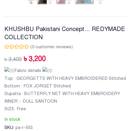
KHUSHBU Pakistani Concept… REDYMADE
COLLECTION
(
0
customer reviews)
৳
3,200
৳
3,400
Fabric details
Top : GEORGETTE WITH HEAVY EMBROIDERED Stitched
Bottom : FOX JORGET Stitched
Dupatta : BUTTERFLY NET WITH HEAVY EMBROIDERY
INNER :- DULL SANTOON
SIZE. Free
In stock
SKU:
pa-r-553