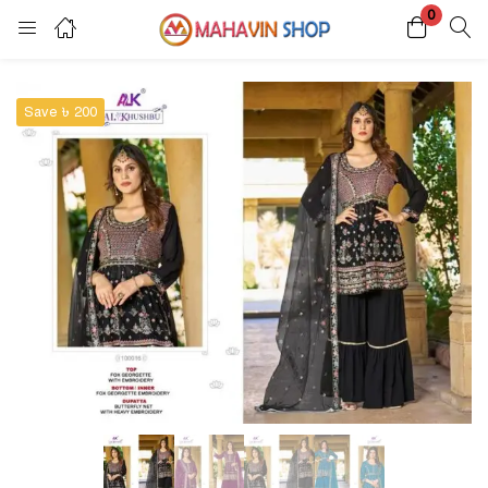
0
Login
Register
Save ৳ 200
Enter your username and password to login.
Remember me
Lost password?