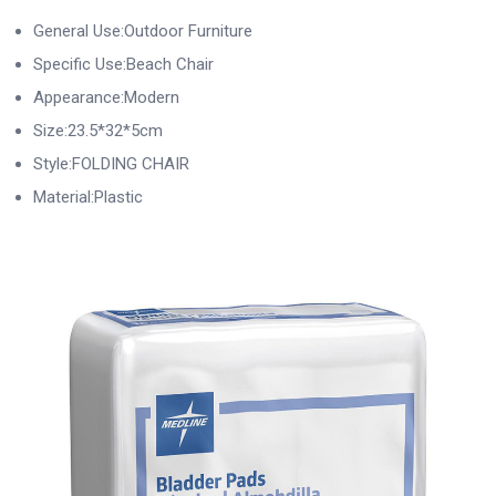
General Use:Outdoor Furniture
Specific Use:Beach Chair
Appearance:Modern
Size:23.5*32*5cm
Style:FOLDING CHAIR
Material:Plastic