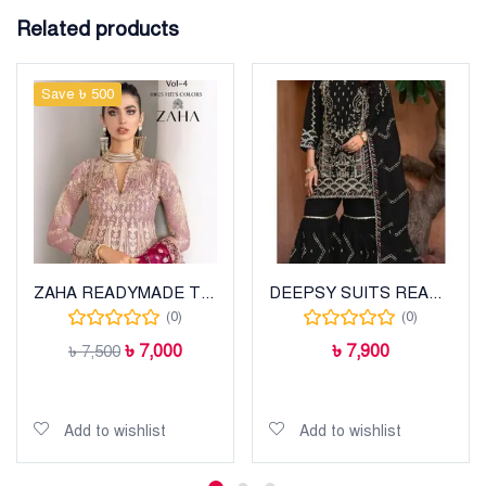
Related products
Save ৳ 500
ZAHA READYMADE THREE PIECE
DEEPSY SUITS READYMADE WEAR
(0)
(0)
৳
7,000
৳
7,900
৳
7,500
Add to cart
Add to cart
Add to wishlist
Add to wishlist