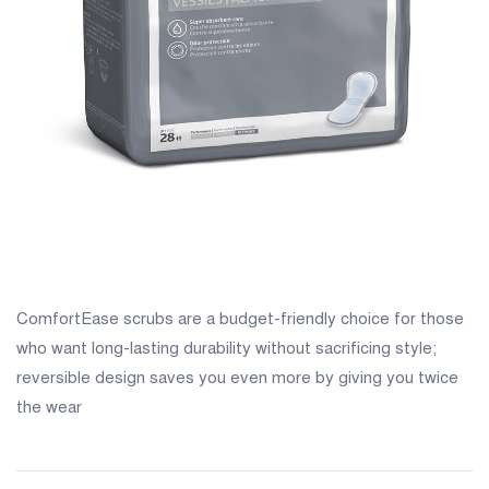
ComfortEase scrubs are a budget-friendly choice for those
who want long-lasting durability without sacrificing style;
reversible design saves you even more by giving you twice
the wear