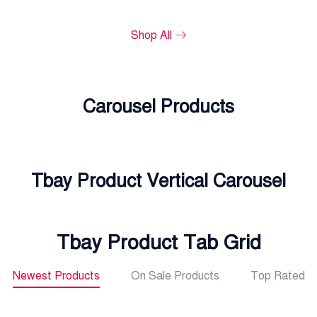
Shop All
Carousel Products
Tbay Product Vertical Carousel
Tbay Product Tab Grid
Newest Products
On Sale Products
Top Rated