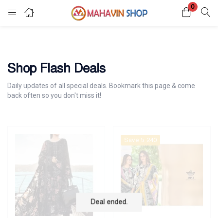
0
Login
Register
Enter your username and password to login.
Shop Flash Deals
Daily updates of all special deals. Bookmark this page & come
back often so you don't miss it!
Remember me
Lost password?
Save ৳ 240
Deal ended.