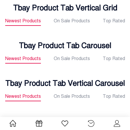
Tbay Product Tab Vertical Grid
Newest Products
On Sale Products
Top Rated
Tbay Product Tab Carousel
Newest Products
On Sale Products
Top Rated
Tbay Product Tab Vertical Carousel
Newest Products
On Sale Products
Top Rated