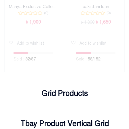
Mariya Exclusive Collection
pakistani loan
(0)
(0)
৳
1,900
৳
1,650
৳
1,890
Add to cart
Add to cart
Add to wishlist
Add to wishlist
Sold :
32
/87
Sold :
58
/152
Grid Products
Tbay Product Vertical Grid