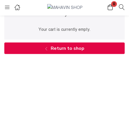
0
Login
Register
Your cart is currently empty.
Enter your username and password to login.
Return to shop
Remember me
Lost password?